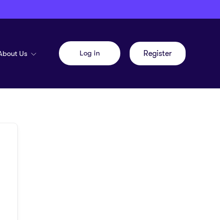
Log in
About Us
Register