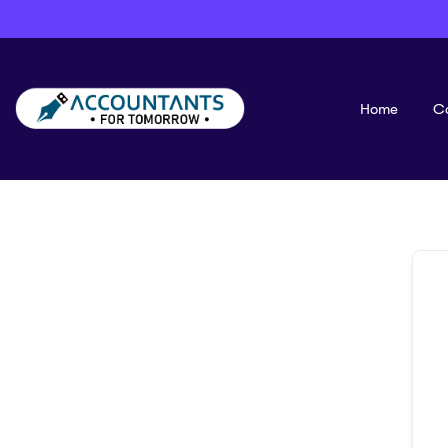
Home
C