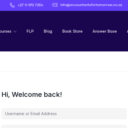
info@accountantsfortomorrow.co.za
+27 11 970 7354
ourses
FLP
Blog
Book Store
Answer Base
Hi, Welcome back!