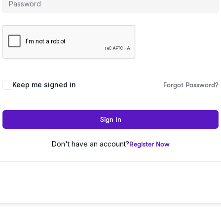
Keep me signed in
Forgot Password?
Sign In
Don't have an account?
Register Now