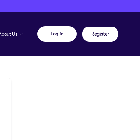
Log in
About Us
Register