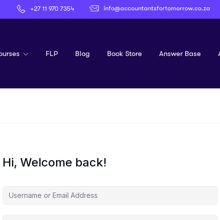
info@accountantsfortomorrow.co.za
+27 11 970 7354
ourses
FLP
Blog
Book Store
Answer Base
Hi, Welcome back!