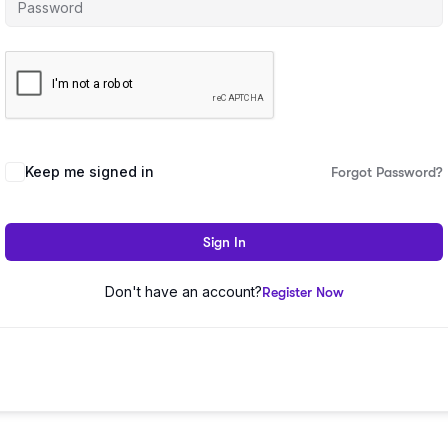
Keep me signed in
Forgot Password?
Sign In
Don't have an account?
Register Now