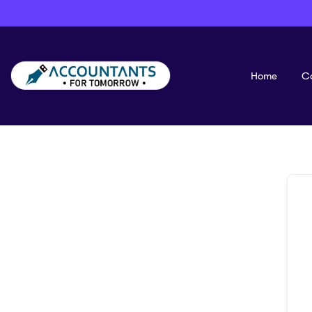
Home
C