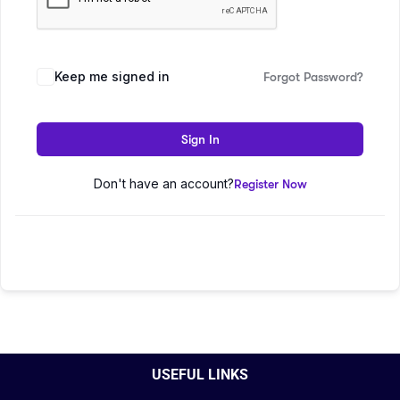
Keep me signed in
Forgot Password?
Sign In
Don't have an account?
Register Now
USEFUL LINKS