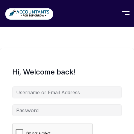
Hi, Welcome back!