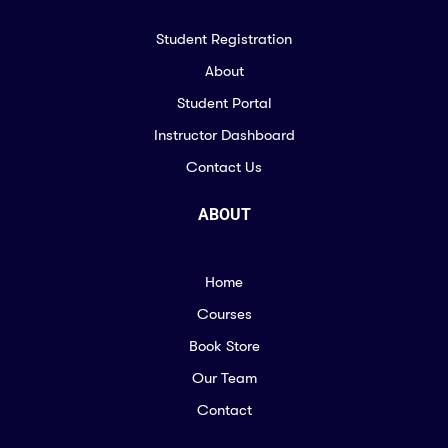
Student Registration
About
Student Portal
Instructor Dashboard
Contact Us
ABOUT
Home
Courses
Book Store
Our Team
Contact