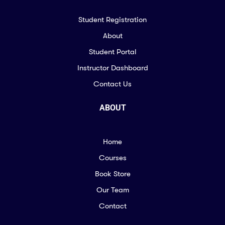
Student Registration
About
Student Portal
Instructor Dashboard
Contact Us
ABOUT
Home
Courses
Book Store
Our Team
Contact