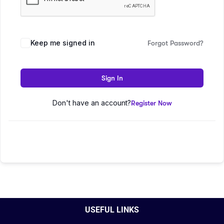
Keep me signed in
Forgot Password?
Sign In
Don't have an account?
Register Now
USEFUL LINKS