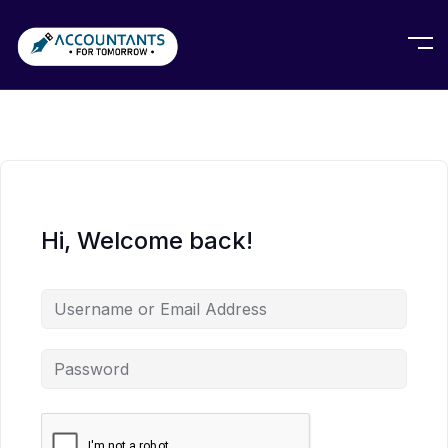
Hi, Welcome back!