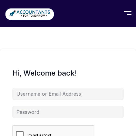
Hi, Welcome back!