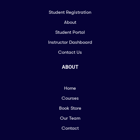
Student Registration
About
Student Portal
Instructor Dashboard
Contact Us
ABOUT
Home
Courses
Book Store
Our Team
Contact