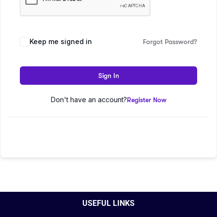
Keep me signed in
Forgot Password?
Sign In
Don't have an account?
Register Now
USEFUL LINKS