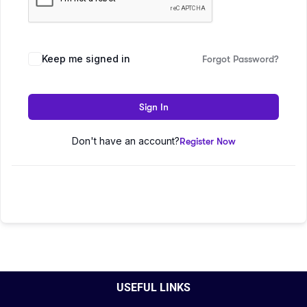
Keep me signed in
Forgot Password?
Sign In
Don't have an account?
Register Now
USEFUL LINKS