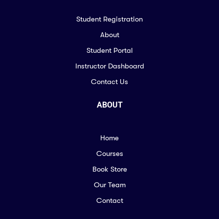
Student Registration
About
Student Portal
Instructor Dashboard
Contact Us
ABOUT
Home
Courses
Book Store
Our Team
Contact