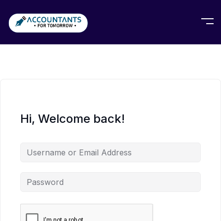
Hi, Welcome back!