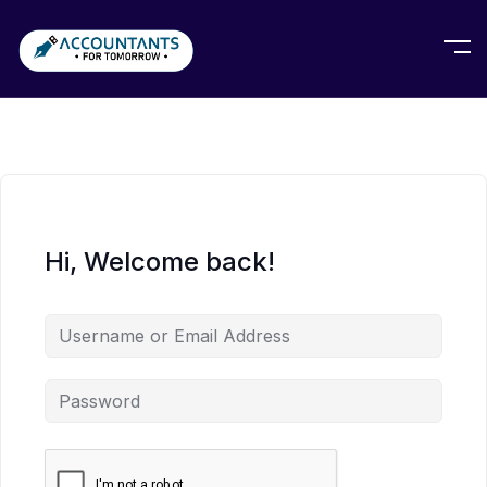
Hi, Welcome back!