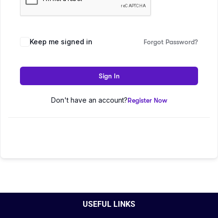
Keep me signed in
Forgot Password?
Sign In
Don't have an account?
Register Now
USEFUL LINKS