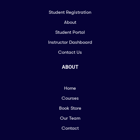
Student Registration
About
Student Portal
Instructor Dashboard
Contact Us
ABOUT
Home
Courses
Book Store
Our Team
Contact