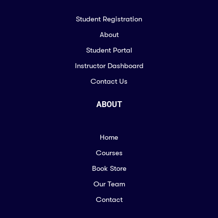
Student Registration
About
Student Portal
Instructor Dashboard
Contact Us
ABOUT
Home
Courses
Book Store
Our Team
Contact