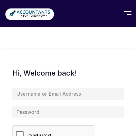
Hi, Welcome back!