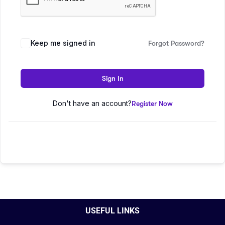
Keep me signed in
Forgot Password?
Sign In
Don't have an account?
Register Now
USEFUL LINKS