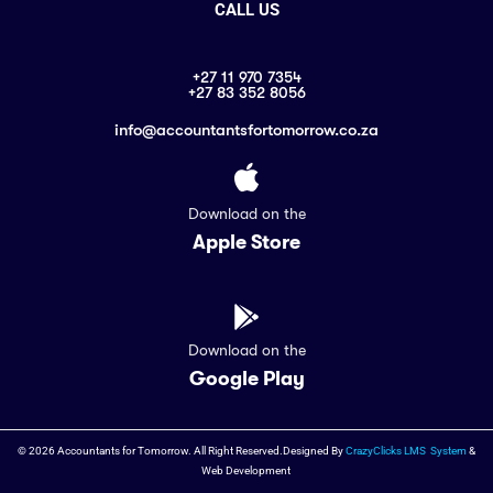
CALL US
+27 11 970 7354
+27 83 352 8056
info@accountantsfortomorrow.co.za
Download on the
Apple Store
Download on the
Google Play
© 2026 Accountants for Tomorrow. All Right Reserved.Designed By
CrazyClicks LMS System
&
Web Development