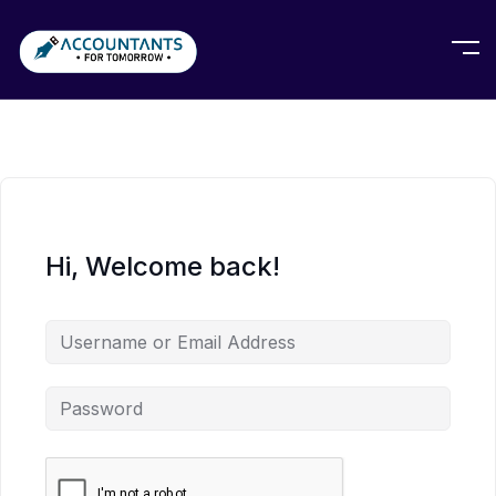
Hi, Welcome back!