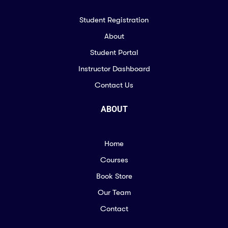
Student Registration
About
Student Portal
Instructor Dashboard
Contact Us
ABOUT
Home
Courses
Book Store
Our Team
Contact