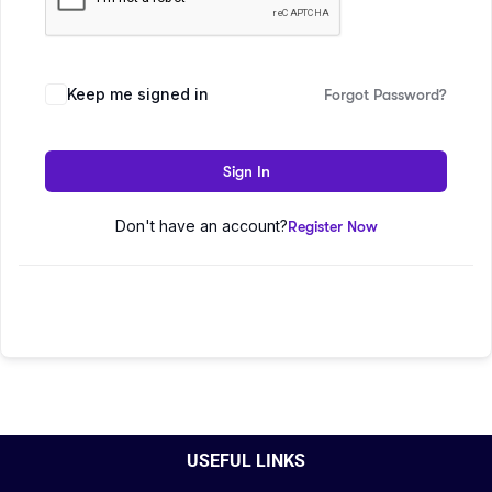
Keep me signed in
Forgot Password?
Sign In
Don't have an account?
Register Now
USEFUL LINKS